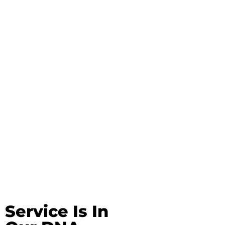
Service Is In