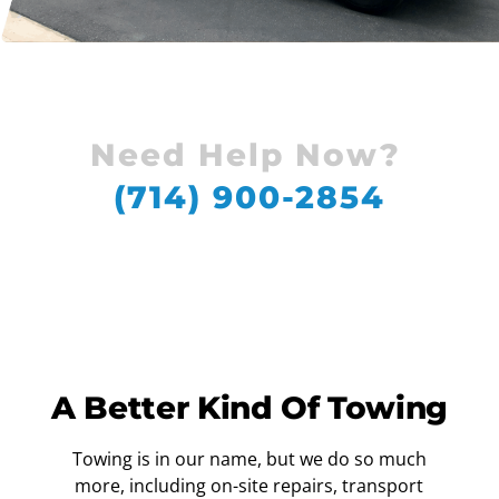
Need Help Now?
(714) 900-2854
A Better Kind Of Towing
Towing is in our name, but we do so much
more, including on-site repairs, transport