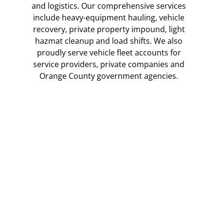
and logistics. Our comprehensive services
include heavy-equipment hauling, vehicle
recovery, private property impound, light
hazmat cleanup and load shifts. We also
proudly serve vehicle fleet accounts for
service providers, private companies and
Orange County government agencies.
Fleet Services
Veterans Towing has many fleet accounts in Orange
County, from government agencies and civil services to
private companies with vehicle fleets of all types and