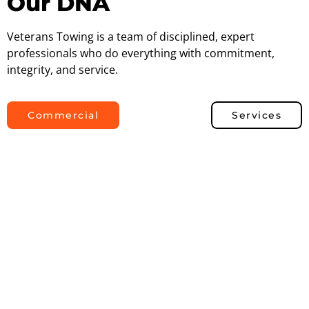
Our DNA
Veterans Towing is a team of disciplined, expert
professionals who do everything with commitment,
integrity, and service.
Commercial
Services